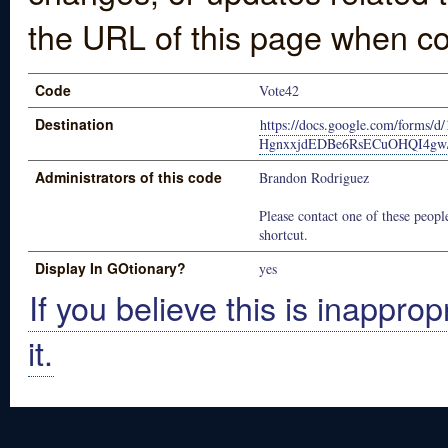
the URL of this page when co
Code
Vote42
Destination
https://docs.google.com/forms/
HgnxxjdEDBe6RsECuOHQI4gw/
Administrators of this code
Brandon Rodriguez
Please contact one of these people
shortcut.
Display In GOtionary?
yes
If you believe this is inapprop
it.