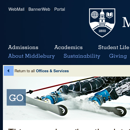
WebMail
|
BannerWeb
|
Portal
Return to all
Offices & Services