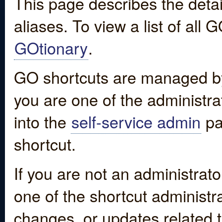
This page describes the detai
aliases. To view a list of all
GOtionary
.
GO shortcuts are managed by
you are one of the administrat
into the
self-service admin
pa
shortcut.
If you are not an administrato
one of the shortcut administr
changes, or updates related to