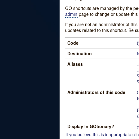
GO shortcuts are managed by the peopl
admin
page to change or update this 
If you are not an administrator of thi
updates related to this shortcut. Be s
Code
f
Destination
h
Aliases
1
1
W
W
Administrators of this code
C
B
P
s
Display In GOtionary?
y
If you believe this is inappropriate clic