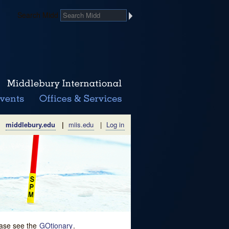
Search Midd
middlebury.edu
|
miis.edu
|
Log in
lease see the
GOtionary
.