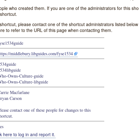
e who created them. If you are one of the administrators for this shor
shortcut.
s shortcut, please contact one of the shortcut administrators listed belo
ure to refer to the URL of this page when contacting them.
yse1534guide
ttps://middlebury.libguides.com/fyse1534
534guide
534libguide
ho-Owns-Culture-guide
ho-Owns-Culture-libguide
arrie Macfarlane
ryan Carson
lease contact one of these people for changes to this
hortcut.
es
k here to log in and report it.