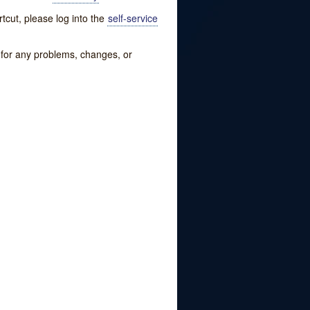
tcut, please log into the
self-service
w for any problems, changes, or