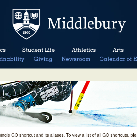
single GO shortcut and its aliases. To view a list of all GO shortcuts, p