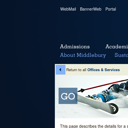
WebMail
|
BannerWeb
|
Portal
Return to all
Offices & Services
This page describes the details for a 