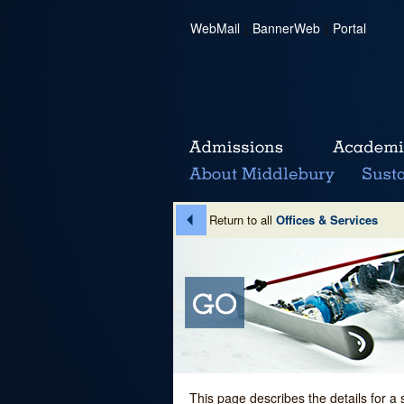
WebMail
|
BannerWeb
|
Portal
Return to all
Offices & Services
This page describes the details for a 