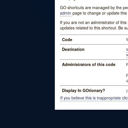
GO shortcuts are managed by the peopl
admin
page to change or update this 
If you are not an administrator of thi
updates related to this shortcut. Be s
Code
W
Destination
h
w
Administrators of this code
P
P
s
Display In GOtionary?
y
If you believe this is inappropriate clic