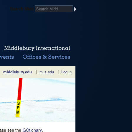
Search Midd
middlebury.edu
|
miis.edu
|
Log in
lease see the
GOtionary
.