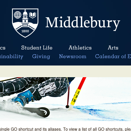
single GO shortcut and its aliases. To view a list of all GO shortcuts, p