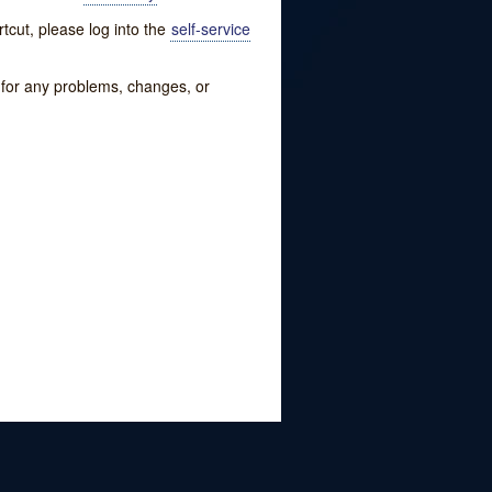
tcut, please log into the
self-service
w for any problems, changes, or