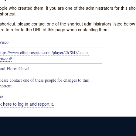
e who created them. If you are one of the administrators for this shor
shortcut.
s shortcut, please contact one of the shortcut administrators listed belo
ure to refer to the URL of this page when contacting them.
isco
ttps://www.eliteprospects.com/player/267845/adam-
isco
aul Flores Clavel
lease contact one of these people for changes to this
hortcut.
es
k here to log in and report it.