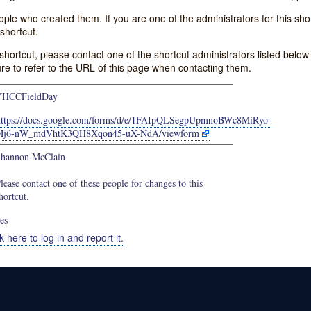
e who created them. If you are one of the administrators for this shor
shortcut.
s shortcut, please contact one of the shortcut administrators listed belo
ure to refer to the URL of this page when contacting them.
YHCCFieldDay
https://docs.google.com/forms/d/e/1FAIpQLSegpUpmnoBWc8MiRyo-
Mj6-nW_mdVhtK3QH8Xqon45-uX-NdA/viewform
hannon McClain
lease contact one of these people for changes to this
hortcut.
es
k here to log in and report it.