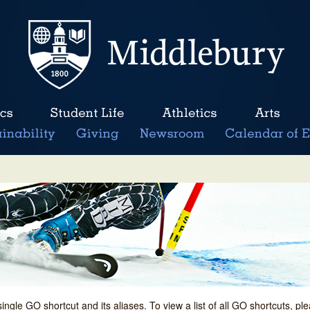
single GO shortcut and its aliases. To view a list of all GO shortcuts, p