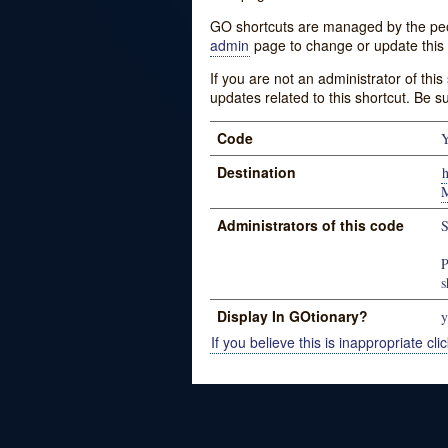
GO shortcuts are managed by the peopl
admin
page to change or update this 
If you are not an administrator of thi
updates related to this shortcut. Be s
Code
Destination
Administrators of this code
S
P
s
Display In GOtionary?
y
If you believe this is inappropriate clic