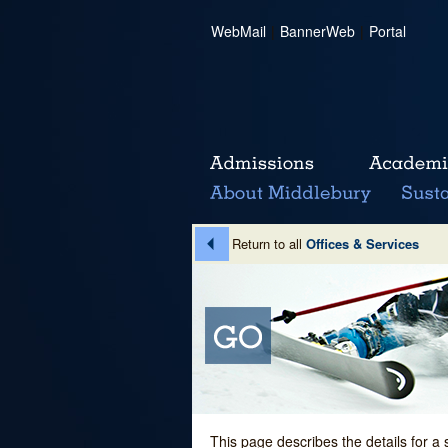
WebMail
|
BannerWeb
|
Portal
Return to all
Offices & Services
This page describes the details for a 