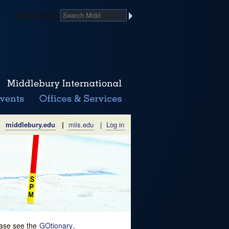
Search Midd
middlebury.edu
|
miis.edu
|
Log in
lease see the
GOtionary
.