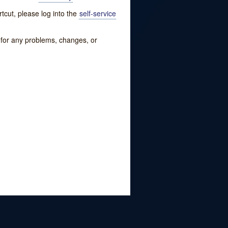
tcut, please log into the
self-service
w for any problems, changes, or