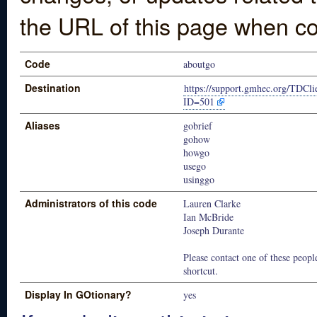
the URL of this page when co
Code
aboutgo
Destination
https://support.gmhec.org/TDCli
ID=501
Aliases
gobrief
gohow
howgo
usego
usinggo
Administrators of this code
Lauren Clarke
Ian McBride
Joseph Durante
Please contact one of these people
shortcut.
Display In GOtionary?
yes