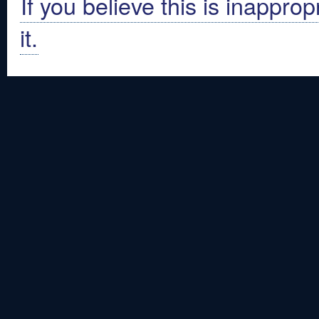
If you believe this is inapprop
it.