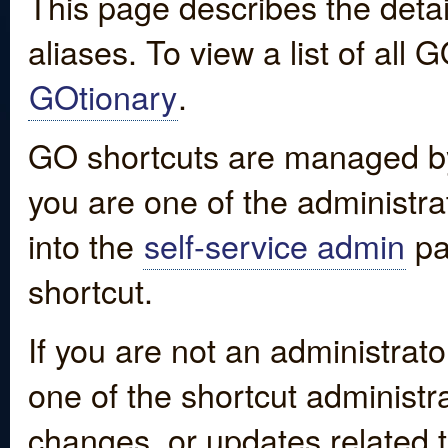
This page describes the detai
aliases. To view a list of all
GOtionary
.
GO shortcuts are managed by
you are one of the administrat
into the
self-service admin
pa
shortcut.
If you are not an administrato
one of the shortcut administr
changes, or updates related to