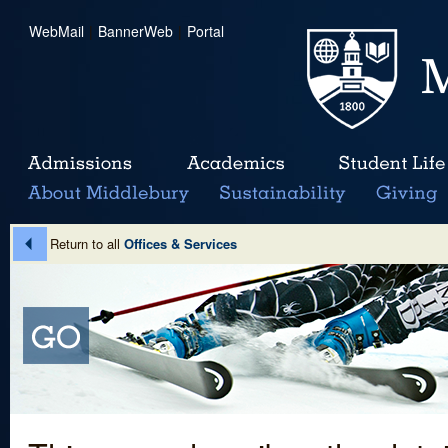
WebMail
|
BannerWeb
|
Portal
Return to all
Offices & Services