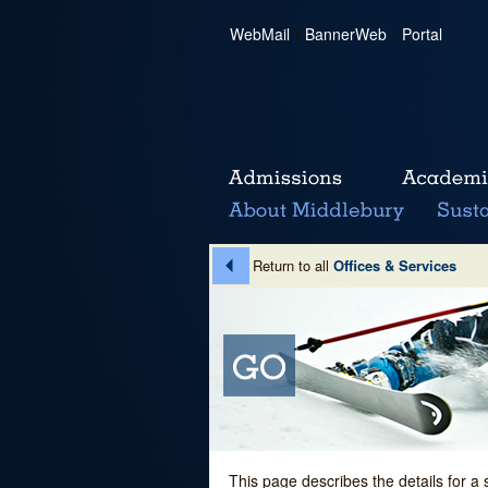
WebMail
|
BannerWeb
|
Portal
Return to all
Offices & Services
This page describes the details for a 