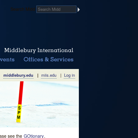
Search Midd
middlebury.edu
|
miis.edu
|
Log in
lease see the
GOtionary
.