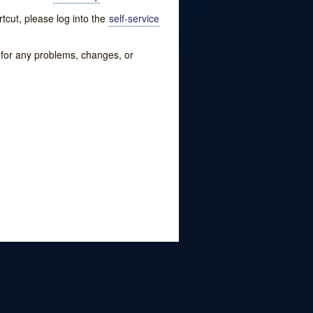
tcut, please log into the
self-service
w for any problems, changes, or