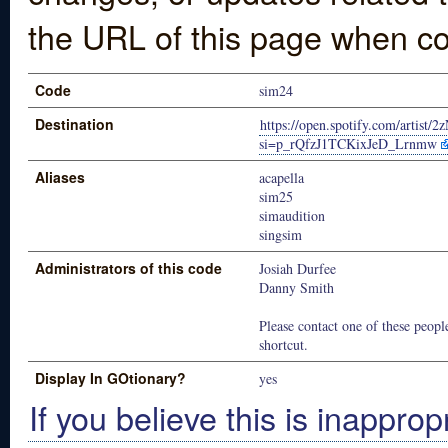
the URL of this page when co
Code
sim24
Destination
https://open.spotify.com/arti
si=p_rQfzJ1TCKixJeD_Lrnmw
Aliases
acapella
sim25
simaudition
singsim
Administrators of this code
Josiah Durfee
Danny Smith
Please contact one of these people
shortcut.
Display In GOtionary?
yes
If you believe this is inapprop