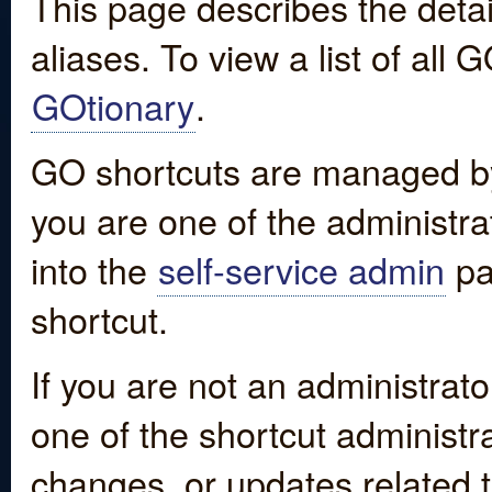
This page describes the detai
aliases. To view a list of all
GOtionary
.
GO shortcuts are managed by
you are one of the administrat
into the
self-service admin
pa
shortcut.
If you are not an administrato
one of the shortcut administr
changes, or updates related to