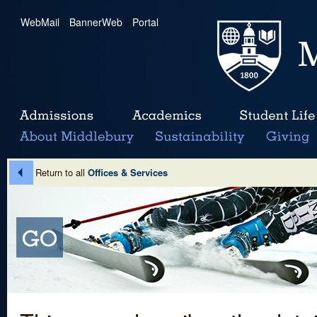
WebMail
|
BannerWeb
|
Portal
Return to all
Offices & Services