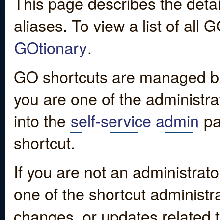
This page describes the detai
aliases. To view a list of all
GOtionary
.
GO shortcuts are managed by
you are one of the administrat
into the
self-service admin
pa
shortcut.
If you are not an administrato
one of the shortcut administr
changes, or updates related to