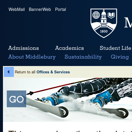
WebMail
|
BannerWeb
|
Portal
Return to all
Offices & Services