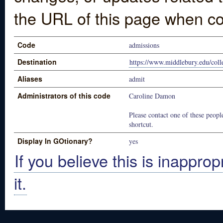
the URL of this page when co
Code
admissions
Destination
https://www.middlebury.edu/coll
Aliases
admit
Administrators of this code
Caroline Damon
Please contact one of these people
shortcut.
Display In GOtionary?
yes
If you believe this is inapprop
it.