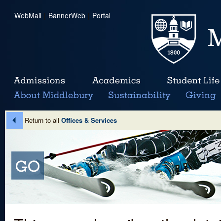
WebMail
|
BannerWeb
|
Portal
Return to all
Offices & Services