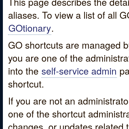
This page describes the detai
aliases. To view a list of all
GOtionary
.
GO shortcuts are managed by
you are one of the administrat
into the
self-service admin
pa
shortcut.
If you are not an administrato
one of the shortcut administr
changes, or updates related to