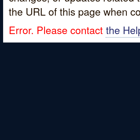
the URL of this page when co
Error. Please contact
the Hel