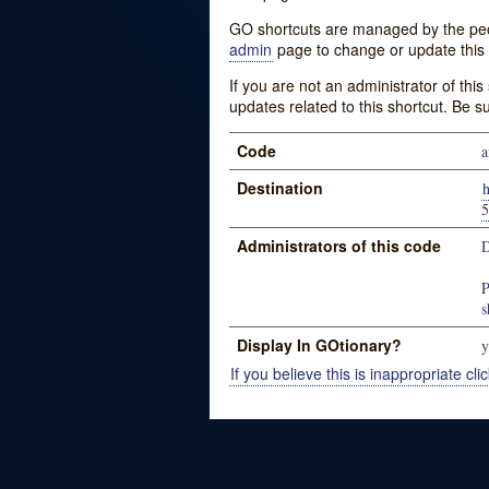
GO shortcuts are managed by the peopl
admin
page to change or update this 
If you are not an administrator of thi
updates related to this shortcut. Be s
Code
a
Destination
Administrators of this code
D
P
s
Display In GOtionary?
y
If you believe this is inappropriate clic