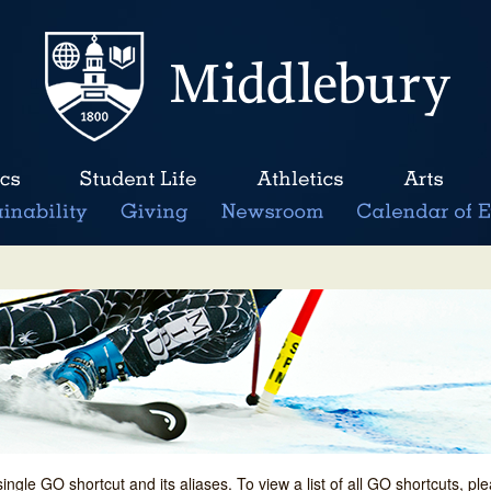
single GO shortcut and its aliases. To view a list of all GO shortcuts, p