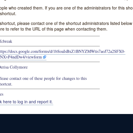
e who created them. If you are one of the administrators for this shor
shortcut.
s shortcut, please contact one of the shortcut administrators listed belo
ure to refer to the URL of this page when contacting them.
fcbreak
https://docs.google.com/forms/d/1bSoaIsBxZ1BNYZMWtis7aoJ72a2SFX0-
5NXvP4ndDw4/viewform
erisa Collymore
lease contact one of these people for changes to this
hortcut.
es
k here to log in and report it.