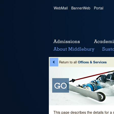
WebMail
|
BannerWeb
|
Portal
Return to all
Offices & Services
This page describes the details for a 