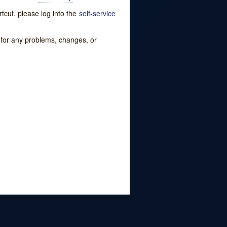
tcut, please log into the
self-service
w for any problems, changes, or