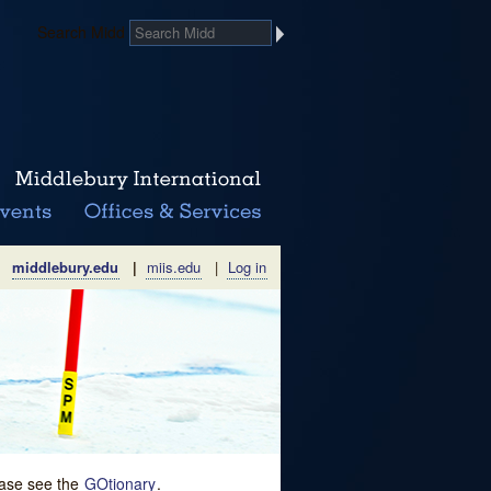
Search Midd
middlebury.edu
|
miis.edu
|
Log in
lease see the
GOtionary
.