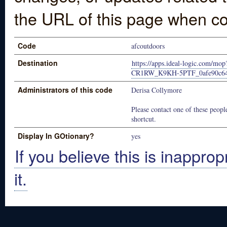
the URL of this page when co
Code
afcoutdoors
Destination
https://apps.ideal-logic.com/m
CR1RW_K9KH-5PTF_0afe90c6
Administrators of this code
Derisa Collymore
Please contact one of these people
shortcut.
Display In GOtionary?
yes
If you believe this is inapprop
it.