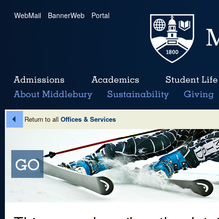
WebMail
|
BannerWeb
|
Portal
Return to all
Offices & Services