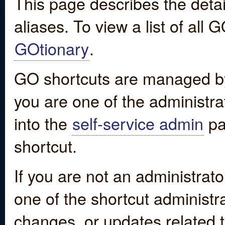
This page describes the detai
aliases. To view a list of all
GOtionary
.
GO shortcuts are managed by
you are one of the administrat
into the
self-service admin
pa
shortcut.
If you are not an administrato
one of the shortcut administr
changes, or updates related to