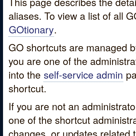
This page describes the detai
aliases. To view a list of all
GOtionary
.
GO shortcuts are managed by
you are one of the administrat
into the
self-service admin
pa
shortcut.
If you are not an administrato
one of the shortcut administr
changes, or updates related to