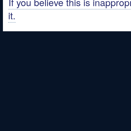
If you believe this is inapprop
it.