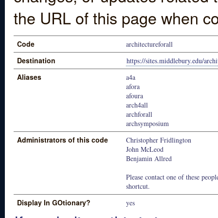
the URL of this page when co
Code
architectureforall
Destination
https://sites.middlebury.edu/archi
Aliases
a4a
afora
afoura
arch4all
archforall
archsymposium
Administrators of this code
Christopher Fridlington
John McLeod
Benjamin Allred
Please contact one of these people
shortcut.
Display In GOtionary?
yes