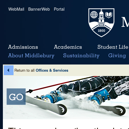
WebMail
|
BannerWeb
|
Portal
Return to all
Offices & Services