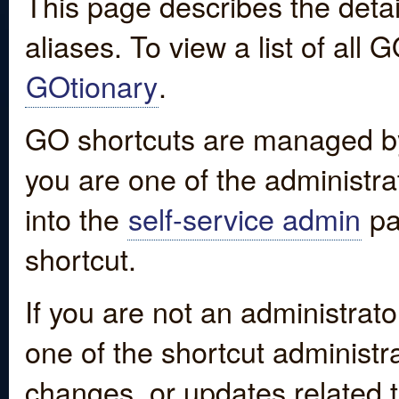
This page describes the detai
aliases. To view a list of all
GOtionary
.
GO shortcuts are managed by
you are one of the administrat
into the
self-service admin
pa
shortcut.
If you are not an administrato
one of the shortcut administr
changes, or updates related to