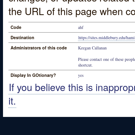
the URL of this page when co
Code
ahf
Destination
https://sites.middlebury.edu/ham
Administrators of this code
Keegan Callanan
Please contact one of these people
shortcut.
Display In GOtionary?
yes
If you believe this is inapprop
it.