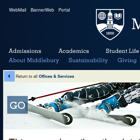
WebMail
|
BannerWeb
|
Portal
Return to all
Offices & Services