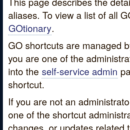
This page describes the detai
aliases. To view a list of all
GOtionary
.
GO shortcuts are managed by
you are one of the administrat
into the
self-service admin
pa
shortcut.
If you are not an administrato
one of the shortcut administr
changes, or updates related to