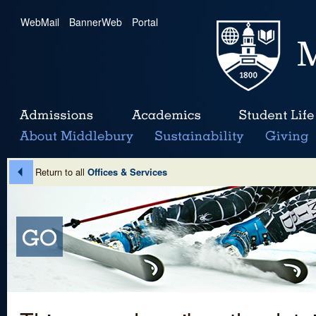
WebMail
|
BannerWeb
|
Portal
Return to all
Offices & Services