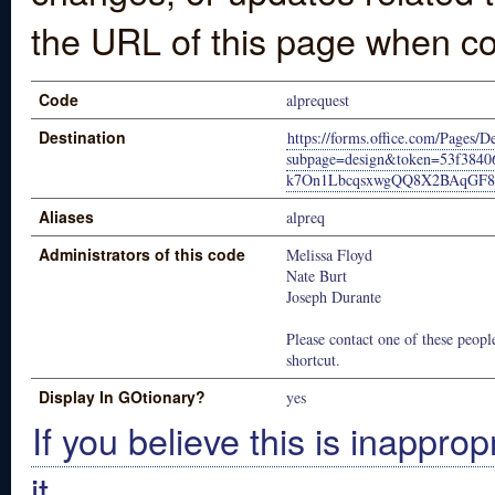
the URL of this page when co
Code
alprequest
Destination
https://forms.office.com/Pages/
subpage=design&token=53f38
k7On1LbcqsxwgQQ8X2BAqGF
Aliases
alpreq
Administrators of this code
Melissa Floyd
Nate Burt
Joseph Durante
Please contact one of these people
shortcut.
Display In GOtionary?
yes
If you believe this is inapprop
it.