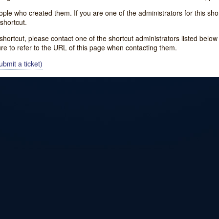
e who created them. If you are one of the administrators for this shor
shortcut.
s shortcut, please contact one of the shortcut administrators listed belo
ure to refer to the URL of this page when contacting them.
bmit a ticket)