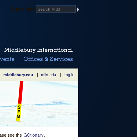
Search Midd
middlebury.edu
|
miis.edu
|
Log in
lease see the
GOtionary
.