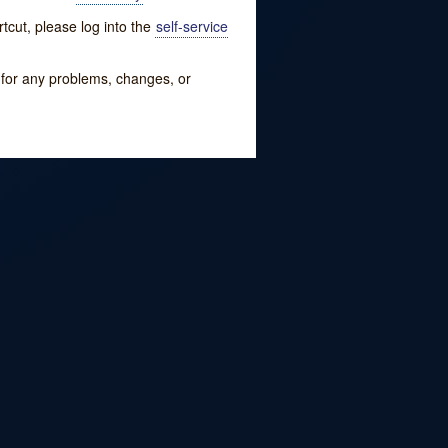
tcut, please log into the
self-service
w for any problems, changes, or