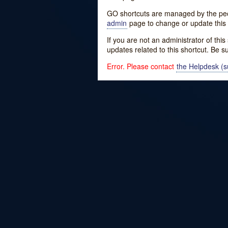
GO shortcuts are managed by the peopl
admin
page to change or update this 
If you are not an administrator of thi
updates related to this shortcut. Be s
Error. Please contact
the Helpdesk (su