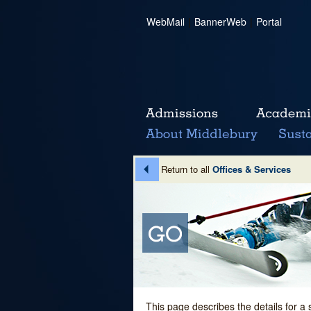
WebMail
|
BannerWeb
|
Portal
Return to all
Offices & Services
This page describes the details for a 