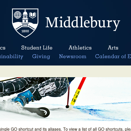
single GO shortcut and its aliases. To view a list of all GO shortcuts, p