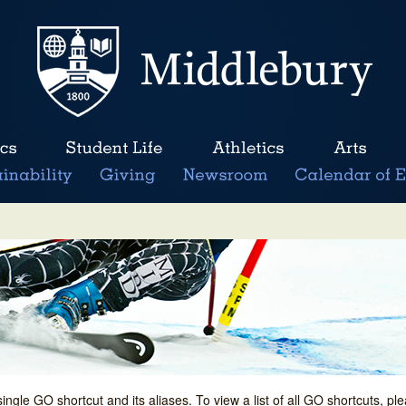
single GO shortcut and its aliases. To view a list of all GO shortcuts, p