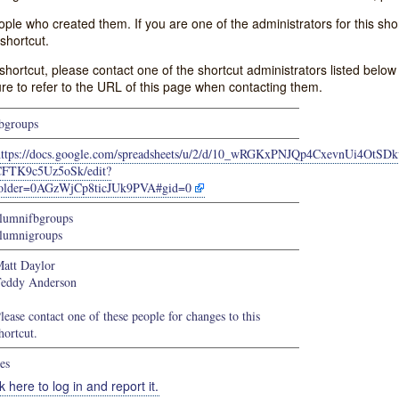
e who created them. If you are one of the administrators for this shor
shortcut.
s shortcut, please contact one of the shortcut administrators listed belo
ure to refer to the URL of this page when contacting them.
bgroups
https://docs.google.com/spreadsheets/u/2/d/10_wRGKxPNJQp4CxevnUi4OtSD
FTK9c5Uz5oSk/edit?
older=0AGzWjCp8ticJUk9PVA#gid=0
lumnifbgroups
lumnigroups
att Daylor
eddy Anderson
lease contact one of these people for changes to this
hortcut.
es
k here to log in and report it.