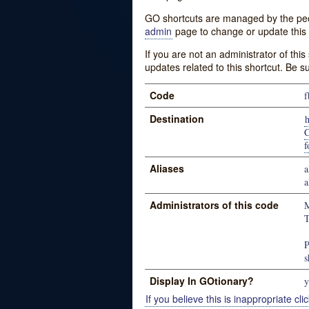
GO shortcuts are managed by the peopl
admin
page to change or update this 
If you are not an administrator of thi
updates related to this shortcut. Be s
Code
f
Destination
C
f
Aliases
a
a
Administrators of this code
M
T
P
s
Display In GOtionary?
y
If you believe this is inappropriate clic