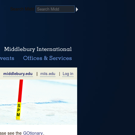
Search Midd
middlebury.edu
|
miis.edu
|
Log in
lease see the
GOtionary
.