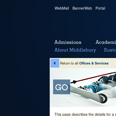
WebMail
|
BannerWeb
|
Portal
Return to all
Offices & Services
This page describes the details for a 