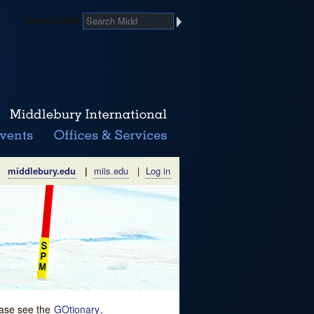
Search Midd
middlebury.edu
|
miis.edu
|
Log in
lease see the
GOtionary
.