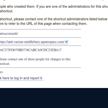
e who created them. If you are one of the administrators for this shor
shortcut.
s shortcut, please contact one of the shortcut administrators listed belo
ure to refer to the URL of this page when contacting them.
ntiracistmidd
ttps://anti-racism-middlebury.squarespace.com/
E6C275FD079BD738CABCA9CDC23EBA17
lease contact one of these people for changes to this
hortcut.
es
k here to log in and report it.