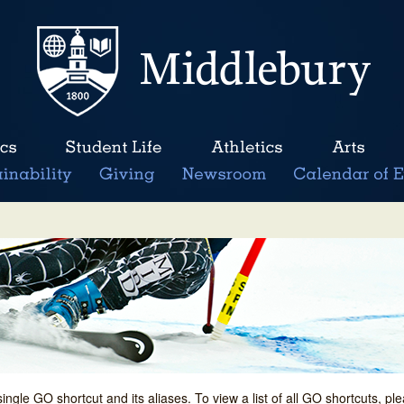
single GO shortcut and its aliases. To view a list of all GO shortcuts, p