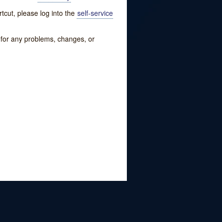
tcut, please log into the
self-service
w for any problems, changes, or