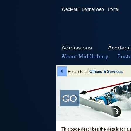
WebMail
|
BannerWeb
|
Portal
Return to all
Offices & Services
This page describes the details for a 