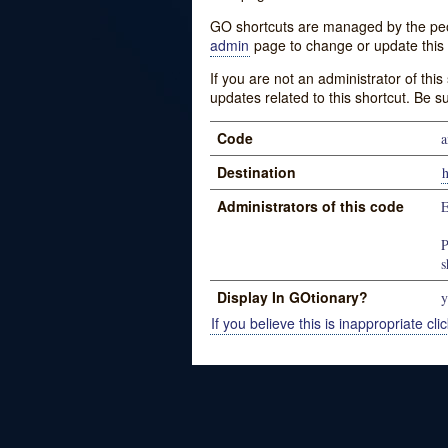
GO shortcuts are managed by the peopl
admin
page to change or update this 
If you are not an administrator of thi
updates related to this shortcut. Be s
Code
a
Destination
h
Administrators of this code
P
s
Display In GOtionary?
y
If you believe this is inappropriate clic