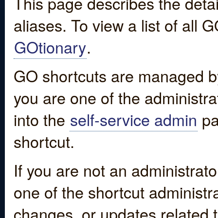
This page describes the detai
aliases. To view a list of all
GOtionary
.
GO shortcuts are managed by
you are one of the administrat
into the
self-service admin
pa
shortcut.
If you are not an administrato
one of the shortcut administr
changes, or updates related to