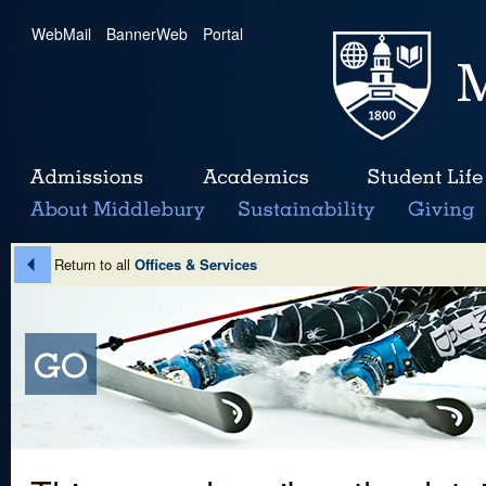
WebMail
|
BannerWeb
|
Portal
Return to all
Offices & Services