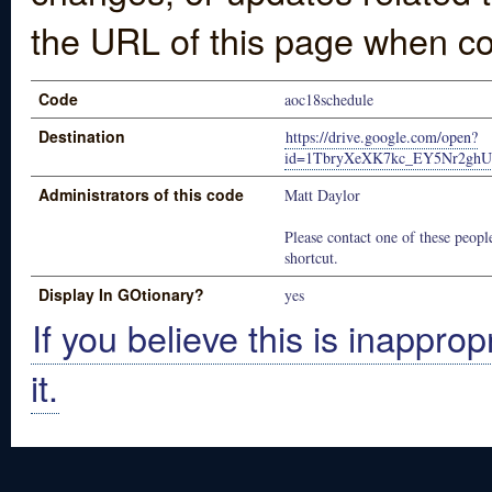
the URL of this page when co
Code
aoc18schedule
Destination
https://drive.google.com/open?
id=1TbryXeXK7kc_EY5Nr2ghU
Administrators of this code
Matt Daylor
Please contact one of these people
shortcut.
Display In GOtionary?
yes
If you believe this is inapprop
it.