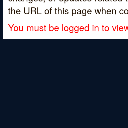
the URL of this page when co
You must be logged in to view 