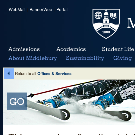
WebMail
|
BannerWeb
|
Portal
Return to all
Offices & Services