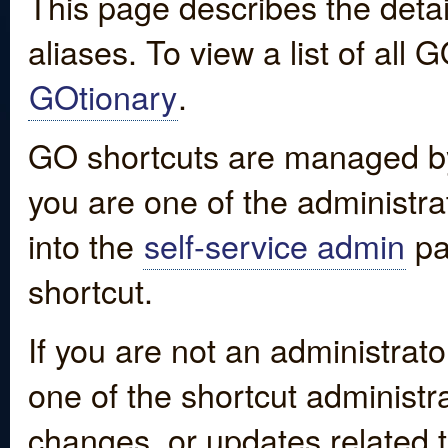
This page describes the detai
aliases. To view a list of all
GOtionary
.
GO shortcuts are managed by
you are one of the administrat
into the
self-service admin
pa
shortcut.
If you are not an administrato
one of the shortcut administr
changes, or updates related to