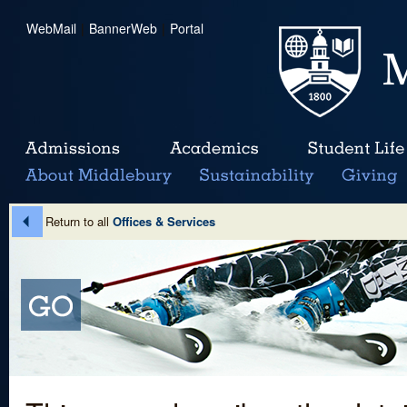
WebMail
|
BannerWeb
|
Portal
Return to all
Offices & Services