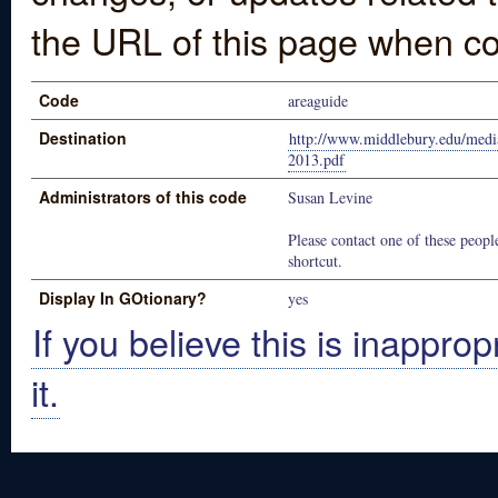
the URL of this page when co
Code
areaguide
Destination
http://www.middlebury.edu/medi
2013.pdf
Administrators of this code
Susan Levine
Please contact one of these people
shortcut.
Display In GOtionary?
yes
If you believe this is inapprop
it.