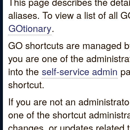
This page describes the detai
aliases. To view a list of all
GOtionary
.
GO shortcuts are managed by
you are one of the administrat
into the
self-service admin
pa
shortcut.
If you are not an administrato
one of the shortcut administr
changes, or updates related to