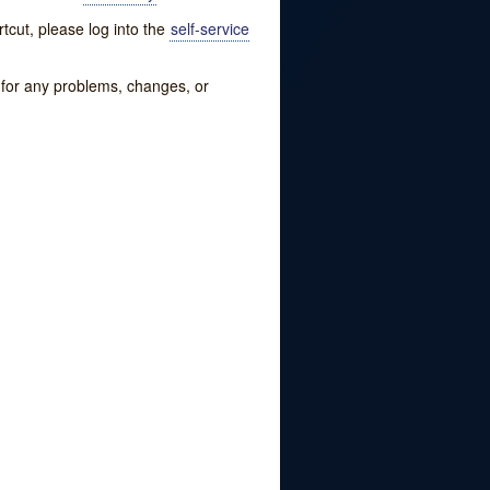
tcut, please log into the
self-service
w for any problems, changes, or