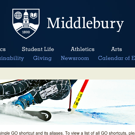
single GO shortcut and its aliases. To view a list of all GO shortcuts, p