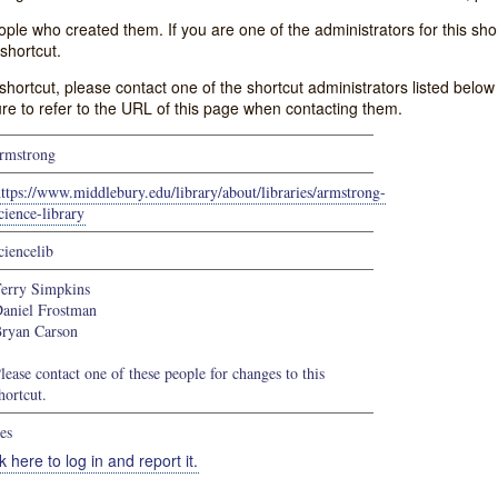
e who created them. If you are one of the administrators for this shor
shortcut.
s shortcut, please contact one of the shortcut administrators listed belo
ure to refer to the URL of this page when contacting them.
rmstrong
ttps://www.middlebury.edu/library/about/libraries/armstrong-
cience-library
ciencelib
erry Simpkins
aniel Frostman
ryan Carson
lease contact one of these people for changes to this
hortcut.
es
k here to log in and report it.