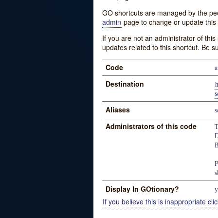
GO shortcuts are managed by the peopl
admin
page to change or update this 
If you are not an administrator of thi
updates related to this shortcut. Be s
Code
a
Destination
h
s
Aliases
s
Administrators of this code
T
D
B
P
s
Display In GOtionary?
y
If you believe this is inappropriate clic