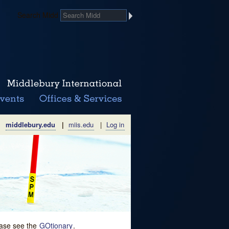
Search Midd
middlebury.edu
|
miis.edu
|
Log in
lease see the
GOtionary
.