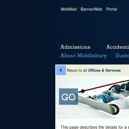
WebMail
|
BannerWeb
|
Portal
Return to all
Offices & Services
This page describes the details for a 