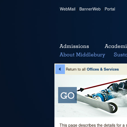
WebMail
|
BannerWeb
|
Portal
Return to all
Offices & Services
This page describes the details for a 