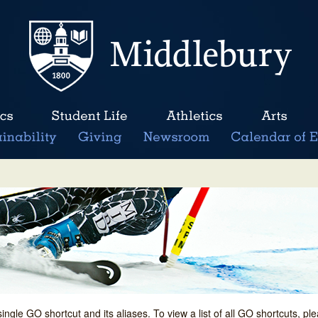
single GO shortcut and its aliases. To view a list of all GO shortcuts, p