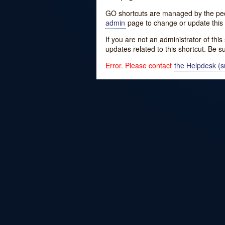
GO shortcuts are managed by the peopl
admin
page to change or update this 
If you are not an administrator of thi
updates related to this shortcut. Be s
Error. Please contact
the Helpdesk (su