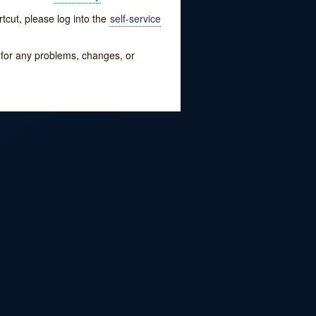
tcut, please log into the
self-service
w for any problems, changes, or