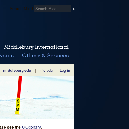
Search Midd
middlebury.edu
|
miis.edu
|
Log in
lease see the
GOtionary
.