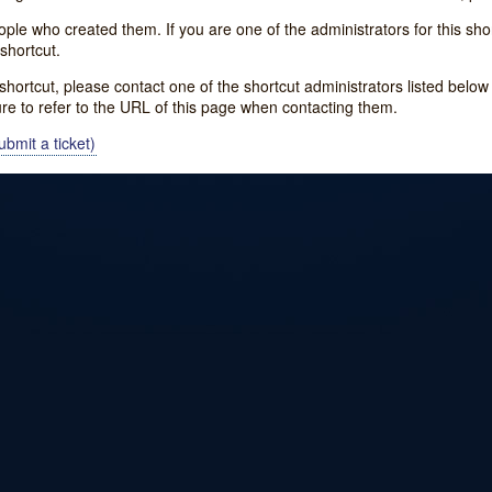
e who created them. If you are one of the administrators for this shor
shortcut.
s shortcut, please contact one of the shortcut administrators listed belo
ure to refer to the URL of this page when contacting them.
bmit a ticket)