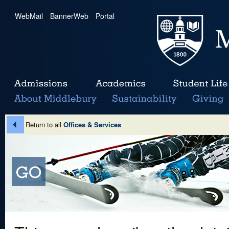
WebMail
|
BannerWeb
|
Portal
Return to all
Offices & Services