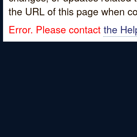
the URL of this page when co
Error. Please contact
the Hel