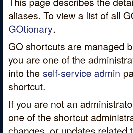
This page describes the detai
aliases. To view a list of all
GOtionary
.
GO shortcuts are managed by
you are one of the administrat
into the
self-service admin
pa
shortcut.
If you are not an administrato
one of the shortcut administr
changes, or updates related to