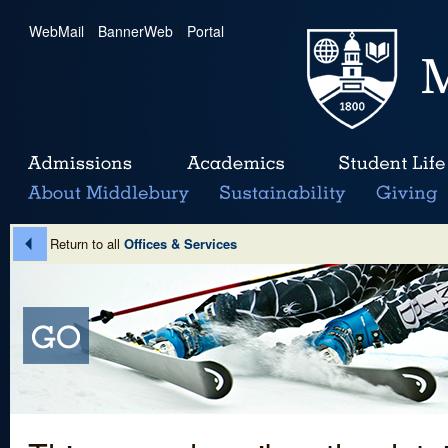
WebMail
|
BannerWeb
|
Portal
Return to all
Offices & Services