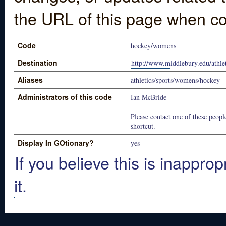
the URL of this page when co
Code
hockey/womens
Destination
http://www.middlebury.edu/athle
Aliases
athletics/sports/womens/hockey
Administrators of this code
Ian McBride
Please contact one of these people
shortcut.
Display In GOtionary?
yes
If you believe this is inapprop
it.