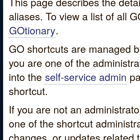
This page describes the detai
aliases. To view a list of all
GOtionary
.
GO shortcuts are managed by
you are one of the administrat
into the
self-service admin
pa
shortcut.
If you are not an administrato
one of the shortcut administr
changes, or updates related to