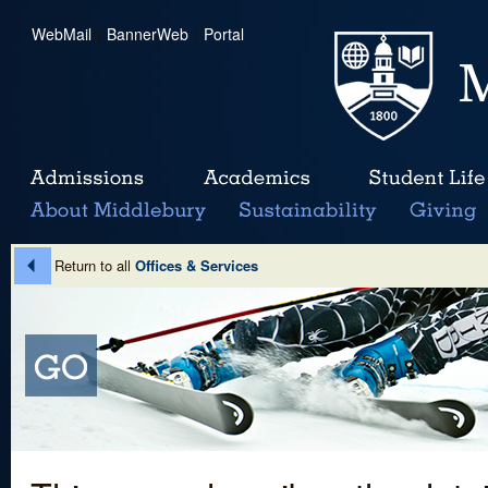
WebMail
|
BannerWeb
|
Portal
Return to all
Offices & Services