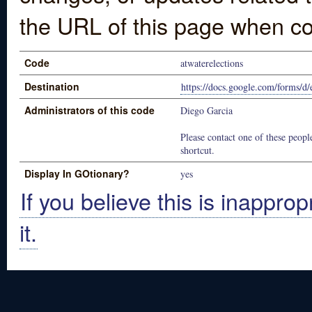
the URL of this page when co
Code
atwaterelections
Destination
https://docs.google.com/for
Administrators of this code
Diego Garcia
Please contact one of these people
shortcut.
Display In GOtionary?
yes
If you believe this is inapprop
it.