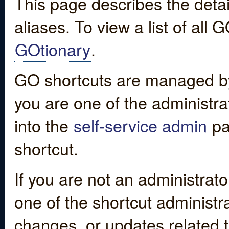
This page describes the detai
aliases. To view a list of all
GOtionary
.
GO shortcuts are managed by
you are one of the administrat
into the
self-service admin
pa
shortcut.
If you are not an administrato
one of the shortcut administr
changes, or updates related to