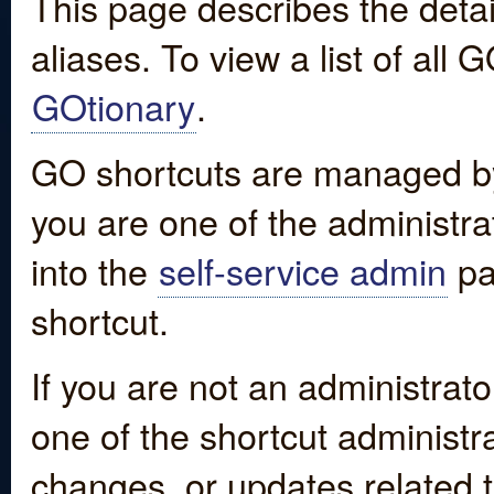
This page describes the detai
aliases. To view a list of all
GOtionary
.
GO shortcuts are managed by
you are one of the administrat
into the
self-service admin
pa
shortcut.
If you are not an administrato
one of the shortcut administr
changes, or updates related to