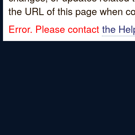
the URL of this page when co
Error. Please contact
the Hel