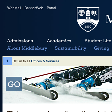
WebMail
|
BannerWeb
|
Portal
Return to all
Offices & Services