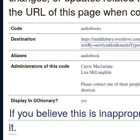
the URL of this page when co
Code
audiobooks
Destination
https://middlebury.overdrive.com
sortBy=newlyadded&mediaType
Aliases
audiobook
Administrators of this code
Carrie Macfarlane
Lisa McLaughlin
Please contact one of these people
shortcut.
Display In GOtionary?
yes
If you believe this is inapprop
it.