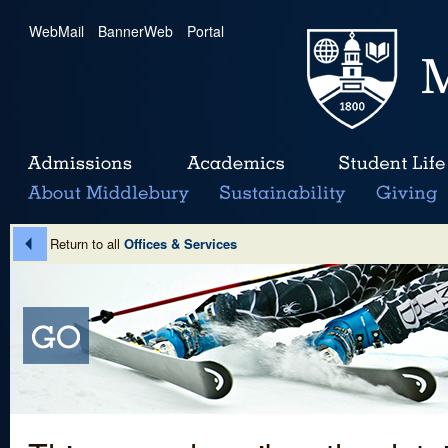
WebMail
|
BannerWeb
|
Portal
Return to all
Offices & Services