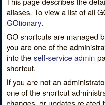
This page describes the detai
aliases. To view a list of all
GOtionary
.
GO shortcuts are managed by
you are one of the administrat
into the
self-service admin
pa
shortcut.
If you are not an administrato
one of the shortcut administr
changes, or updates related to