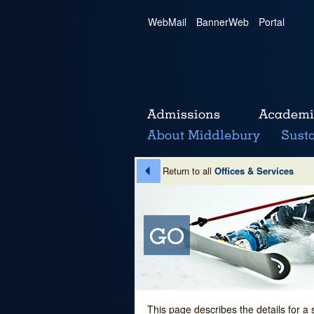
WebMail
|
BannerWeb
|
Portal
Return to all
Offices & Services
This page describes the details for a 