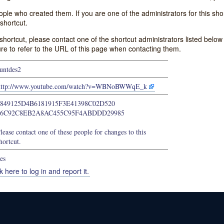
e who created them. If you are one of the administrators for this shor
shortcut.
s shortcut, please contact one of the shortcut administrators listed belo
ure to refer to the URL of this page when contacting them.
untdes2
http://www.youtube.com/watch?v=WBNoBWWqE_k
4849125D4B6181915F3E41398C02D520
66C92C8EB2A8AC455C95F4ABDDD29985
lease contact one of these people for changes to this
hortcut.
es
k here to log in and report it.