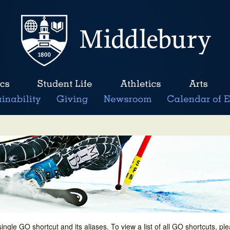
single GO shortcut and its aliases. To view a list of all GO shortcuts, p