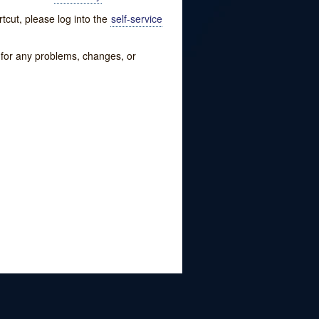
tcut, please log into the
self-service
w for any problems, changes, or