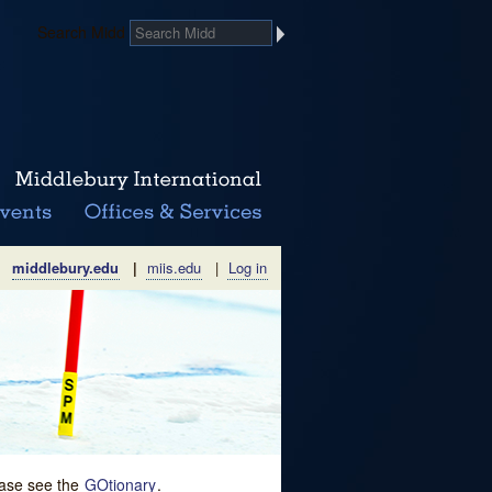
Search Midd
middlebury.edu
|
miis.edu
|
Log in
lease see the
GOtionary
.