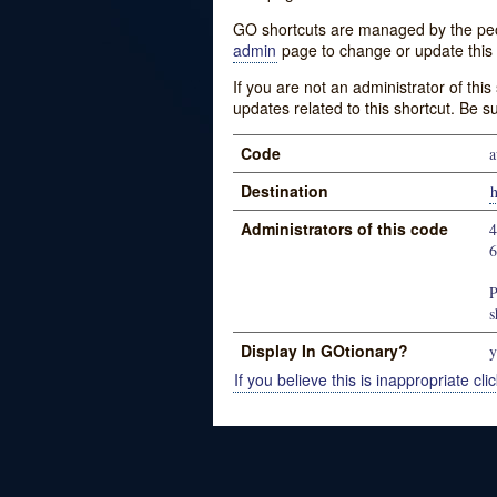
GO shortcuts are managed by the peopl
admin
page to change or update this 
If you are not an administrator of thi
updates related to this shortcut. Be s
Code
a
Destination
Administrators of this code
P
s
Display In GOtionary?
y
If you believe this is inappropriate clic