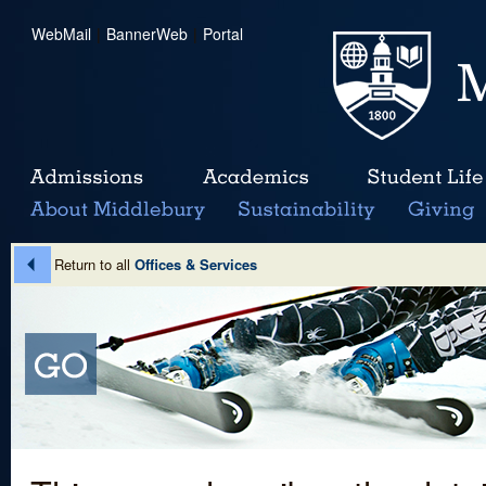
WebMail
|
BannerWeb
|
Portal
Return to all
Offices & Services