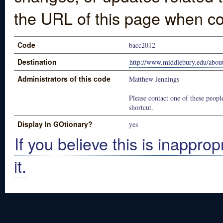
the URL of this page when co
Code
bacc2012
Destination
http://www.middlebury.edu/about
Administrators of this code
Matthew Jennings
Please contact one of these people
shortcut.
Display In GOtionary?
yes
If you believe this is inapprop
it.