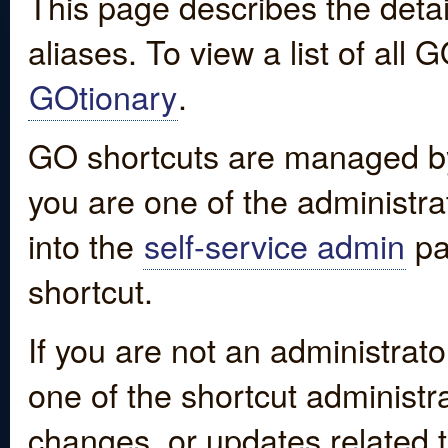
This page describes the detai
aliases. To view a list of all
GOtionary
.
GO shortcuts are managed by
you are one of the administrat
into the
self-service admin
pa
shortcut.
If you are not an administrato
one of the shortcut administr
changes, or updates related to