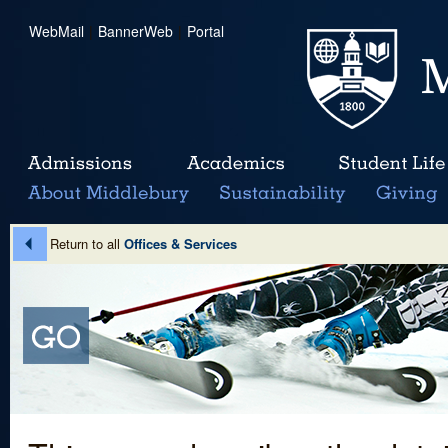
WebMail
|
BannerWeb
|
Portal
Return to all
Offices & Services