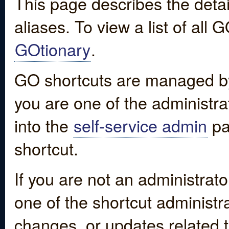
This page describes the detai
aliases. To view a list of all
GOtionary
.
GO shortcuts are managed by
you are one of the administrat
into the
self-service admin
pa
shortcut.
If you are not an administrato
one of the shortcut administr
changes, or updates related to