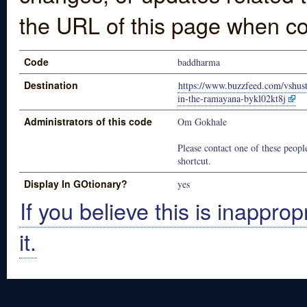
the URL of this page when co
Code
baddharma
Destination
https://www.buzzfeed.com/vshust
in-the-ramayana-bykl02kt8j
Administrators of this code
Om Gokhale
Please contact one of these people
shortcut.
Display In GOtionary?
yes
If you believe this is inapprop
it.