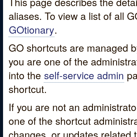
This page describes the detai
aliases. To view a list of all
GOtionary
.
GO shortcuts are managed by
you are one of the administrat
into the
self-service admin
pa
shortcut.
If you are not an administrato
one of the shortcut administr
changes, or updates related to