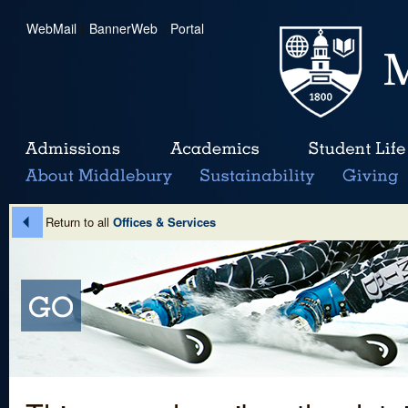
WebMail
|
BannerWeb
|
Portal
Return to all
Offices & Services