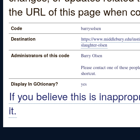
the URL of this page when co
Code
barrysolsen
Destination
https://www.middlebury.edu/insti
slaughter-olsen
Administrators of this code
Barry Olsen
Please contact one of these people
shortcut.
Display In GOtionary?
yes
If you believe this is inapprop
it.