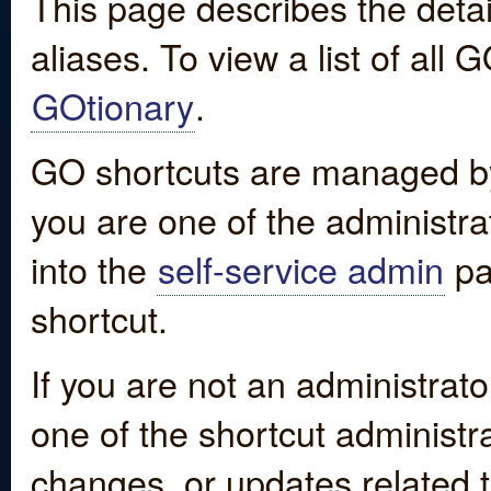
This page describes the detai
aliases. To view a list of all
GOtionary
.
GO shortcuts are managed by
you are one of the administrat
into the
self-service admin
pa
shortcut.
If you are not an administrato
one of the shortcut administr
changes, or updates related to