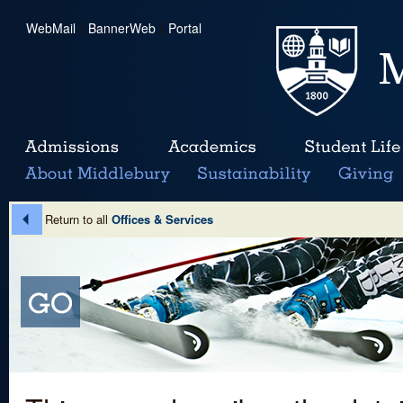
WebMail
|
BannerWeb
|
Portal
Return to all
Offices & Services