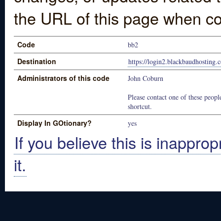
the URL of this page when co
Code
bb2
Destination
https://login2.blackbaudhosting
Administrators of this code
John Coburn
Please contact one of these people
shortcut.
Display In GOtionary?
yes
If you believe this is inapprop
it.