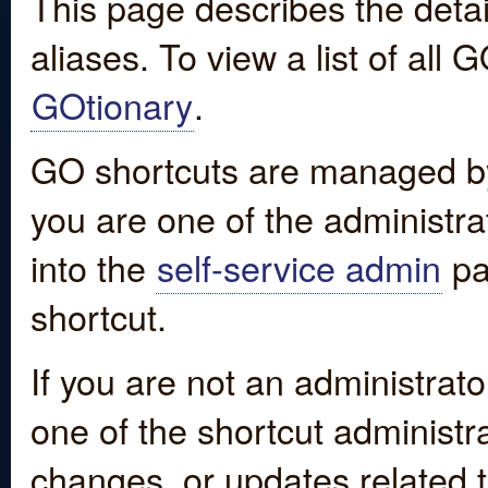
This page describes the detai
aliases. To view a list of all
GOtionary
.
GO shortcuts are managed by
you are one of the administrat
into the
self-service admin
pa
shortcut.
If you are not an administrato
one of the shortcut administr
changes, or updates related to