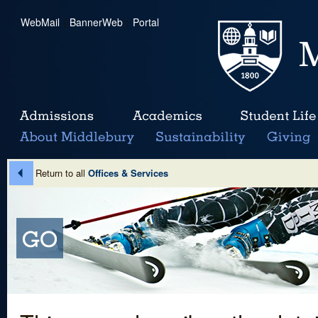
WebMail
|
BannerWeb
|
Portal
Return to all
Offices & Services