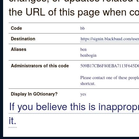
the URL of this page when co
Code
bb
Destination
https://signin.blackbaud.com/user
Aliases
ben
benbogin
Administrators of this code
509B17CB6F80EBA7113F645D
Please contact one of these people
shortcut.
Display In GOtionary?
yes
If you believe this is inapprop
it.