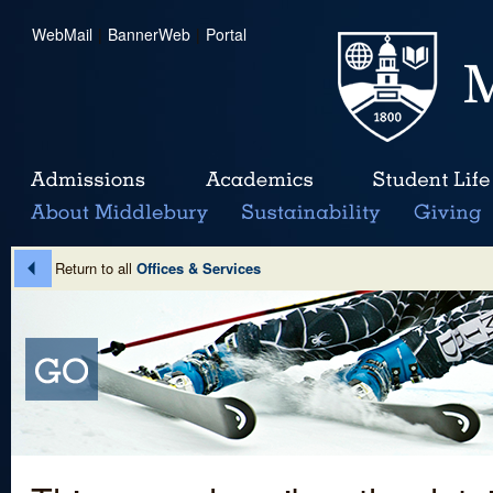
WebMail
|
BannerWeb
|
Portal
Return to all
Offices & Services