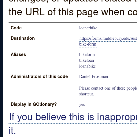
the URL of this page when co
Code
loanerbike
Destination
https://forms.middlebury.edu/sust
bike-form
Aliases
bikeform
bikeloan
loanabike
Administrators of this code
Daniel Frostman
Please contact one of these people
shortcut.
Display In GOtionary?
yes
If you believe this is inapprop
it.