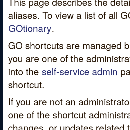
This page describes the detai
aliases. To view a list of all
GOtionary
.
GO shortcuts are managed by
you are one of the administrat
into the
self-service admin
pa
shortcut.
If you are not an administrato
one of the shortcut administr
changes, or updates related to