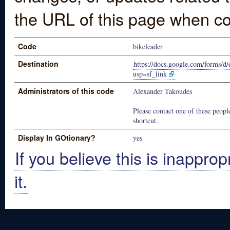
the URL of this page when co
Code
bikeleader
Destination
https://docs.google.com/for
usp=sf_link
Administrators of this code
Alexander Takoudes
Please contact one of these people
shortcut.
Display In GOtionary?
yes
If you believe this is inapprop
it.