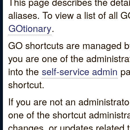
This page describes the detai
aliases. To view a list of all
GOtionary
.
GO shortcuts are managed by
you are one of the administrat
into the
self-service admin
pa
shortcut.
If you are not an administrato
one of the shortcut administr
changes, or updates related to