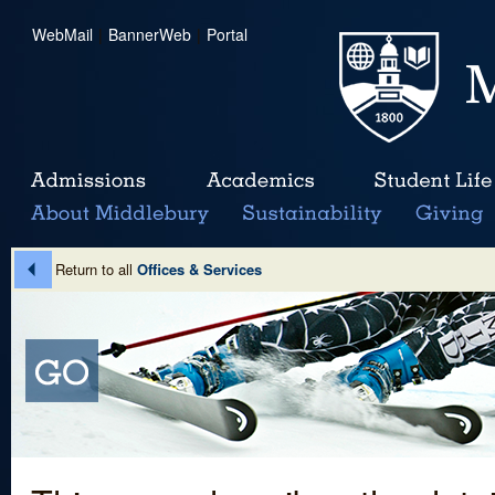
WebMail
|
BannerWeb
|
Portal
Return to all
Offices & Services