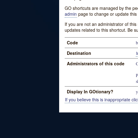
GO shortcuts are managed by the peopl
admin
page to change or update this 
If you are not an administrator of thi
updates related to this shortcut. Be s
Code
b
Destination
Administrators of this code
C
P
s
Display In GOtionary?
y
If you believe this is inappropriate clic