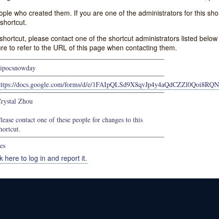
e who created them. If you are one of the administrators for this shor
shortcut.
s shortcut, please contact one of the shortcut administrators listed belo
ure to refer to the URL of this page when contacting them.
ipocsnowday
https://docs.google.com/forms/d/e/1FAIpQLSd9X8qvJp4y4aQdCZZl0Qoi8R
rystal Zhou
lease contact one of these people for changes to this
hortcut.
es
k here to log in and report it.