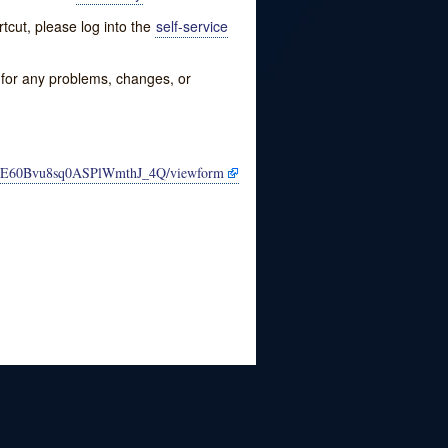
tcut, please log into the
self-service
w for any problems, changes, or
QNE60Bvu8sq0ASPlWmthJ_4Q/viewform