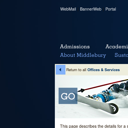
WebMail
|
BannerWeb
|
Portal
Return to all
Offices & Services
This page describes the details for a 