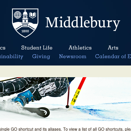
single GO shortcut and its aliases. To view a list of all GO shortcuts, p