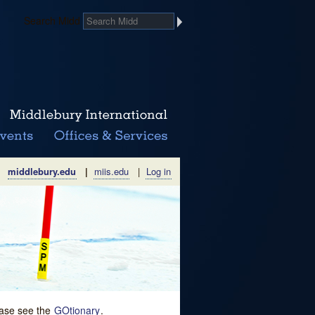
Search Midd
middlebury.edu
|
miis.edu
|
Log in
lease see the
GOtionary
.