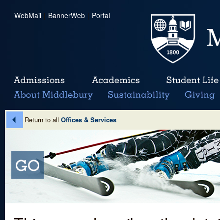
WebMail
|
BannerWeb
|
Portal
Return to all
Offices & Services