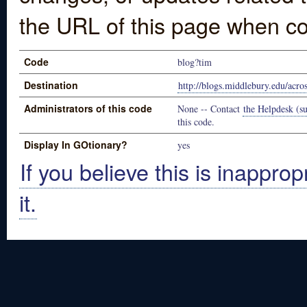
the URL of this page when co
Code
blog?tim
Destination
http://blogs.middlebury.edu/acro
Administrators of this code
None -- Contact
the Helpdesk (su
this code.
Display In GOtionary?
yes
If you believe this is inapprop
it.