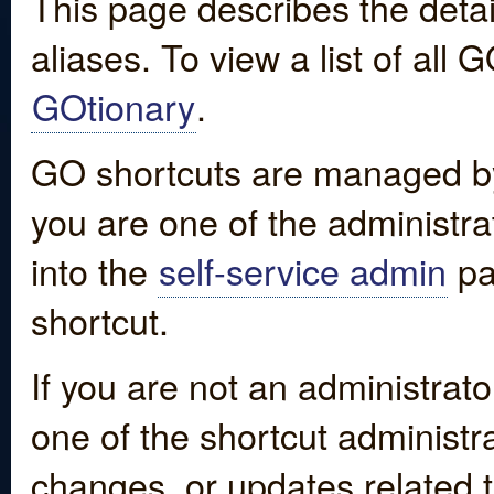
This page describes the detai
aliases. To view a list of all
GOtionary
.
GO shortcuts are managed by
you are one of the administrat
into the
self-service admin
pa
shortcut.
If you are not an administrato
one of the shortcut administr
changes, or updates related to