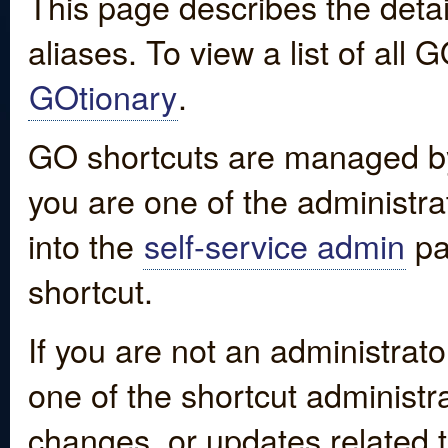
This page describes the detai
aliases. To view a list of all
GOtionary
.
GO shortcuts are managed by
you are one of the administrat
into the
self-service admin
pa
shortcut.
If you are not an administrato
one of the shortcut administr
changes, or updates related to