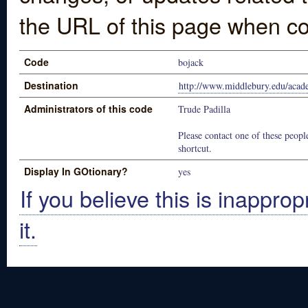
the URL of this page when co
Code
bojack
Destination
http://www.middlebury.edu/acade
Administrators of this code
Trude Padilla
Please contact one of these people
shortcut.
Display In GOtionary?
yes
If you believe this is inapprop
it.