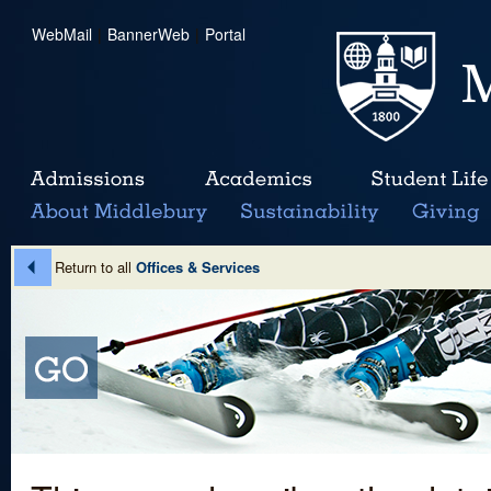
WebMail
|
BannerWeb
|
Portal
Return to all
Offices & Services