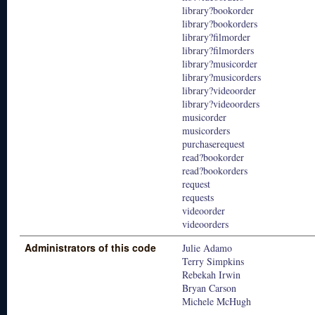
library?bookorder
library?bookorders
library?filmorder
library?filmorders
library?musicorder
library?musicorders
library?videoorder
library?videoorders
musicorder
musicorders
purchaserequest
read?bookorder
read?bookorders
request
requests
videoorder
videoorders
Administrators of this code
Julie Adamo
Terry Simpkins
Rebekah Irwin
Bryan Carson
Michele McHugh