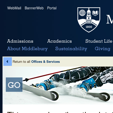
WebMail
|
BannerWeb
|
Portal
Return to all
Offices & Services