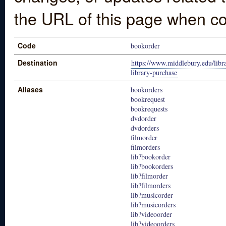
the URL of this page when co
Code
bookorder
Destination
https://www.middlebury.edu/libra
library-purchase
Aliases
bookorders
bookrequest
bookrequests
dvdorder
dvdorders
filmorder
filmorders
lib?bookorder
lib?bookorders
lib?filmorder
lib?filmorders
lib?musicorder
lib?musicorders
lib?videoorder
lib?videoorders