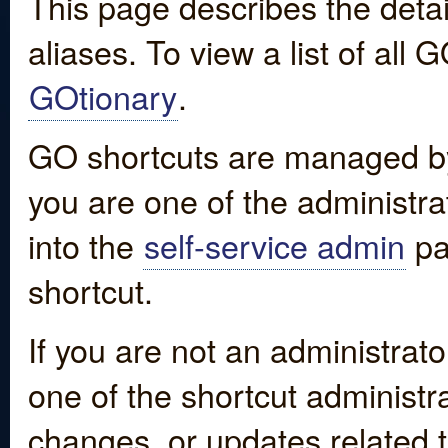
This page describes the detai
aliases. To view a list of all
GOtionary
.
GO shortcuts are managed by
you are one of the administrat
into the
self-service admin
pa
shortcut.
If you are not an administrato
one of the shortcut administr
changes, or updates related to