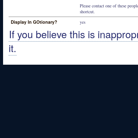
Please contact one of these people
shortcut.
Display In GOtionary?
yes
If you believe this is inapprop
it.