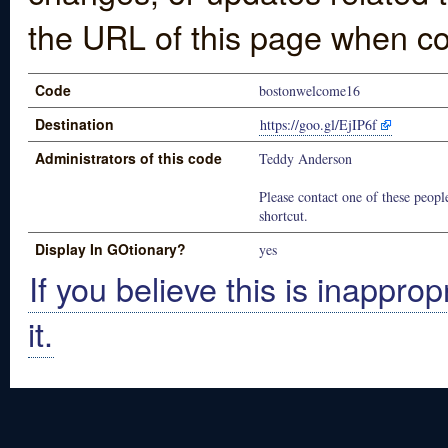
the URL of this page when co
Code
bostonwelcome16
Destination
https://goo.gl/EjIP6f
Administrators of this code
Teddy Anderson
Please contact one of these people
shortcut.
Display In GOtionary?
yes
If you believe this is inapprop
it.