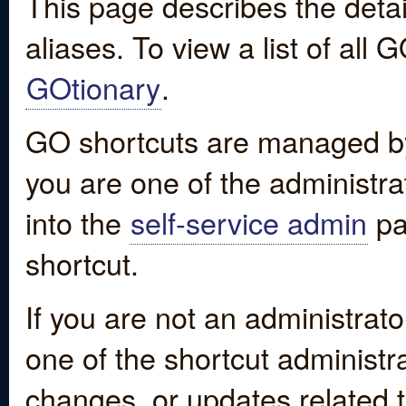
This page describes the detai
aliases. To view a list of all
GOtionary
.
GO shortcuts are managed by
you are one of the administrat
into the
self-service admin
pa
shortcut.
If you are not an administrato
one of the shortcut administr
changes, or updates related to