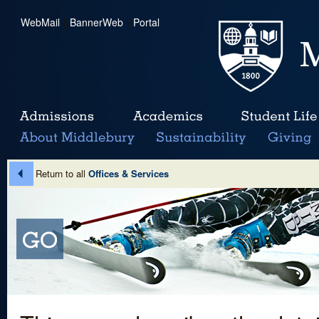
WebMail
|
BannerWeb
|
Portal
Return to all
Offices & Services