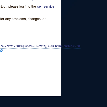
tcut, please log into the
self-service
w for any problems, changes, or
&label=New%20England%20Rowing%20Championships%20-