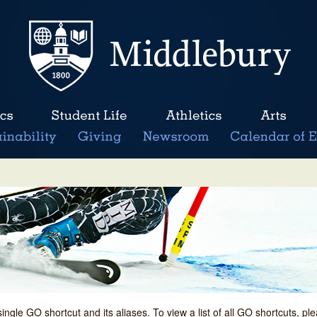
single GO shortcut and its aliases. To view a list of all GO shortcuts, p