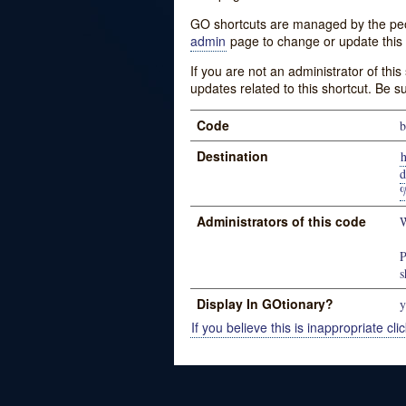
GO shortcuts are managed by the peopl
admin
page to change or update this 
If you are not an administrator of thi
updates related to this shortcut. Be s
Code
b
Destination
d
Administrators of this code
W
P
s
Display In GOtionary?
y
If you believe this is inappropriate clic