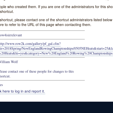
e who created them. If you are one of the administrators for this shor
shortcut.
s shortcut, please contact one of the shortcut administrators listed belo
ure to refer to the URL of this page when contacting them.
ow4isirrelevant
http://www.row2k.com/gallery/pf_gal.cfm?
ir=2018Spring/NewEnglandRowingChampionships/0505NEHeats&start=25
%20Heats&hi=yes&category=New%20England%20Rowing%20Championships
illiam Wolf
lease contact one of these people for changes to this
hortcut.
es
k here to log in and report it.