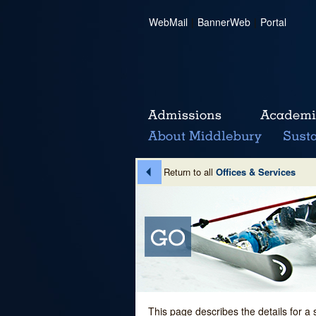
WebMail
|
BannerWeb
|
Portal
Return to all
Offices & Services
This page describes the details for a 