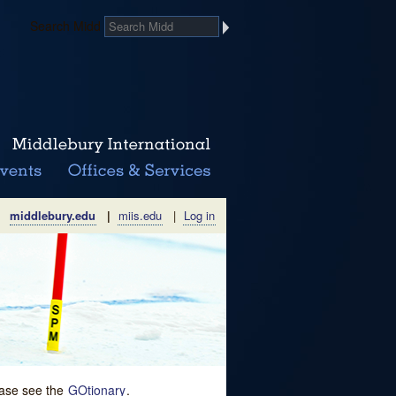
Search Midd
middlebury.edu
|
miis.edu
|
Log in
lease see the
GOtionary
.