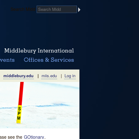
Search Midd
middlebury.edu
|
miis.edu
|
Log in
lease see the
GOtionary
.