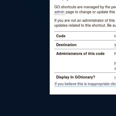
GO shortcuts are managed by the peopl
admin
page to change or update this 
If you are not an administrator of thi
updates related to this shortcut. Be s
Code
b
Destination
Administrators of this code
P
P
s
Display In GOtionary?
y
If you believe this is inappropriate clic