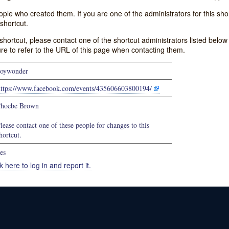
e who created them. If you are one of the administrators for this shor
shortcut.
s shortcut, please contact one of the shortcut administrators listed belo
ure to refer to the URL of this page when contacting them.
oywonder
https://www.facebook.com/events/435606603800194/
hoebe Brown
lease contact one of these people for changes to this
hortcut.
es
k here to log in and report it.