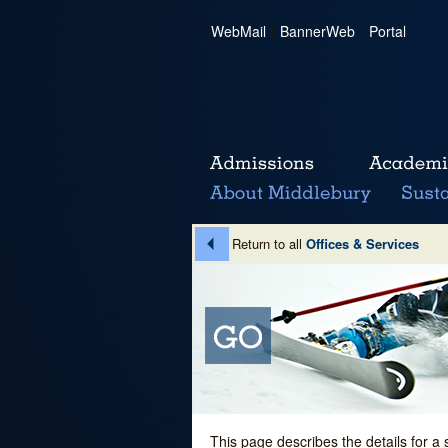
WebMail
|
BannerWeb
|
Portal
Return to all
Offices & Services
This page describes the details for a 