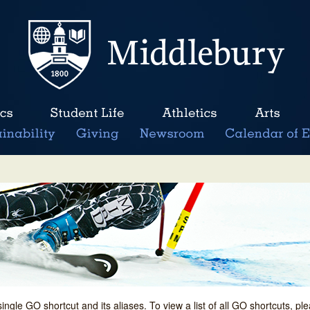
single GO shortcut and its aliases. To view a list of all GO shortcuts, p