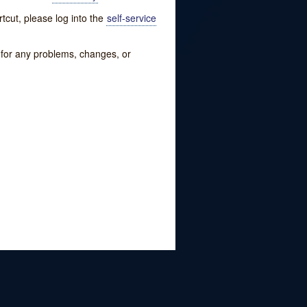
tcut, please log into the
self-service
w for any problems, changes, or