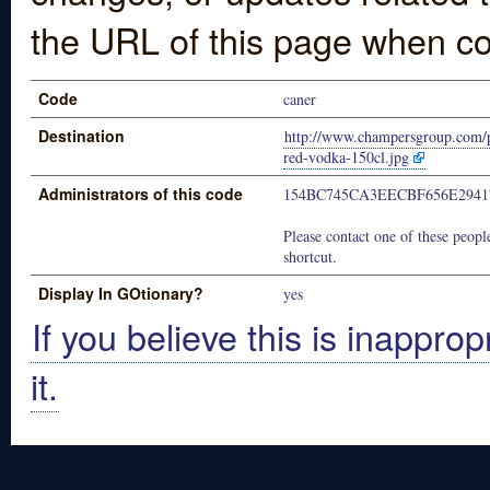
the URL of this page when co
Code
caner
Destination
http://www.champersgroup.com/p
red-vodka-150cl.jpg
Administrators of this code
154BC745CA3EECBF656E2941
Please contact one of these people
shortcut.
Display In GOtionary?
yes
If you believe this is inapprop
it.