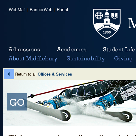
WebMail
|
BannerWeb
|
Portal
Return to all
Offices & Services