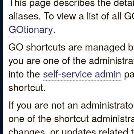
This page describes the detai
aliases. To view a list of all
GOtionary
.
GO shortcuts are managed by
you are one of the administrat
into the
self-service admin
pa
shortcut.
If you are not an administrato
one of the shortcut administr
changes, or updates related to