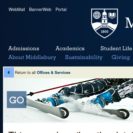
WebMail
|
BannerWeb
|
Portal
Return to all
Offices & Services