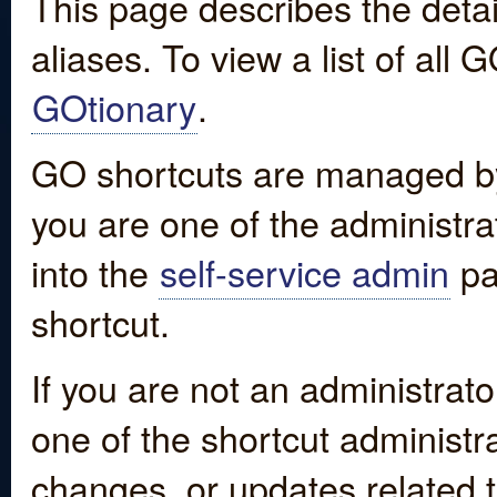
This page describes the detai
aliases. To view a list of all
GOtionary
.
GO shortcuts are managed by
you are one of the administrat
into the
self-service admin
pa
shortcut.
If you are not an administrato
one of the shortcut administr
changes, or updates related to