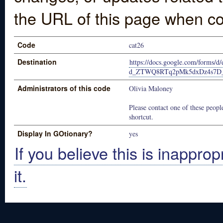
the URL of this page when co
Code
cat26
Destination
https://docs.google.com/forms
d_ZTWQ8RTq2pMk5dxDz4s7D_
Administrators of this code
Olivia Maloney
Please contact one of these people
shortcut.
Display In GOtionary?
yes
If you believe this is inapprop
it.