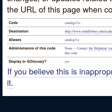
the URL of this page when co
Code
catalogs?cs
Destination
http://www.middlebury.edu/acade
Aliases
catalog?cs
Administrators of this code
None -- Contact
the Helpdesk (su
this code.
Display In GOtionary?
yes
If you believe this is inapprop
it.