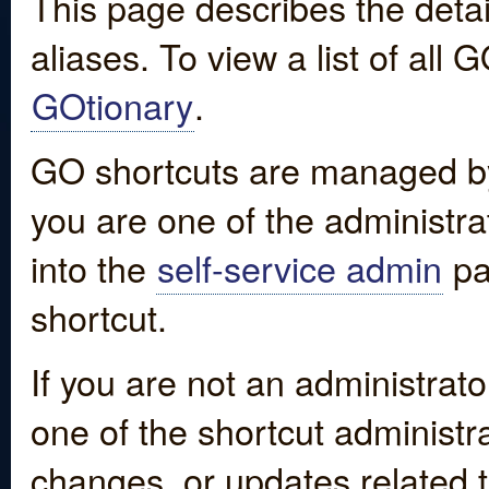
This page describes the detai
aliases. To view a list of all
GOtionary
.
GO shortcuts are managed by
you are one of the administrat
into the
self-service admin
pa
shortcut.
If you are not an administrato
one of the shortcut administr
changes, or updates related to