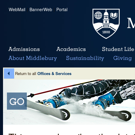
WebMail
|
BannerWeb
|
Portal
Return to all
Offices & Services