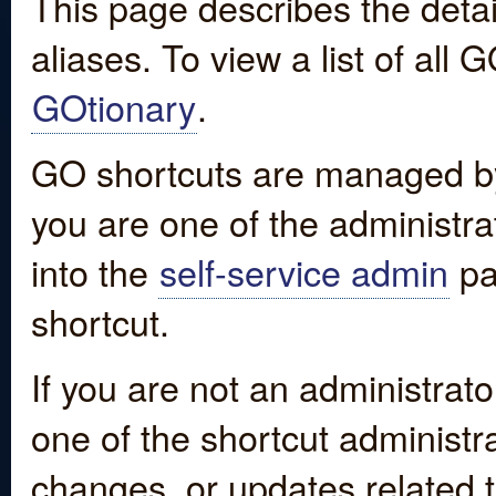
This page describes the detai
aliases. To view a list of all
GOtionary
.
GO shortcuts are managed by
you are one of the administrat
into the
self-service admin
pa
shortcut.
If you are not an administrato
one of the shortcut administr
changes, or updates related to