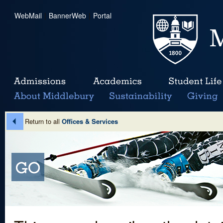
WebMail
|
BannerWeb
|
Portal
Return to all
Offices & Services