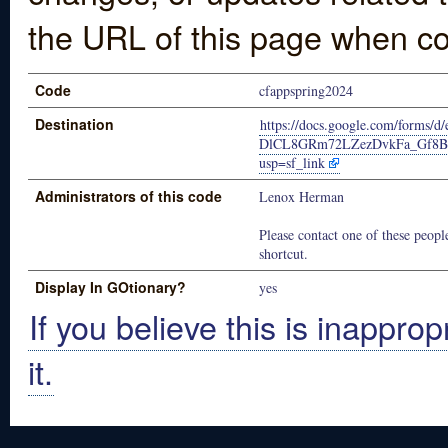
the URL of this page when co
Code
cfappspring2024
Destination
https://docs.google.com/forms/
DlCL8GRm72LZezDvkFa_Gf8Be
usp=sf_link
Administrators of this code
Lenox Herman
Please contact one of these people
shortcut.
Display In GOtionary?
yes
If you believe this is inapprop
it.