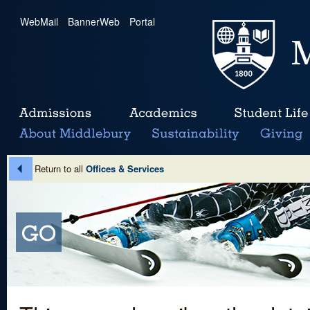
WebMail
|
BannerWeb
|
Portal
Return to all
Offices & Services