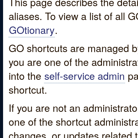
This page describes the detai
aliases. To view a list of all
GOtionary
.
GO shortcuts are managed by
you are one of the administrat
into the
self-service admin
pa
shortcut.
If you are not an administrato
one of the shortcut administr
changes, or updates related to