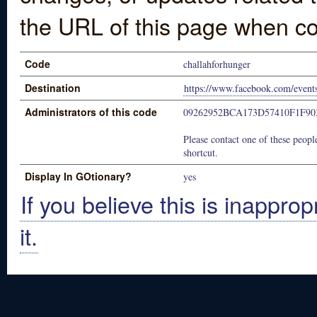
the URL of this page when co
Code
challahforhunger
Destination
https://www.facebook.com/even
Administrators of this code
09262952BCA173D57410F1F90
Please contact one of these people
shortcut.
Display In GOtionary?
yes
If you believe this is inapprop
it.