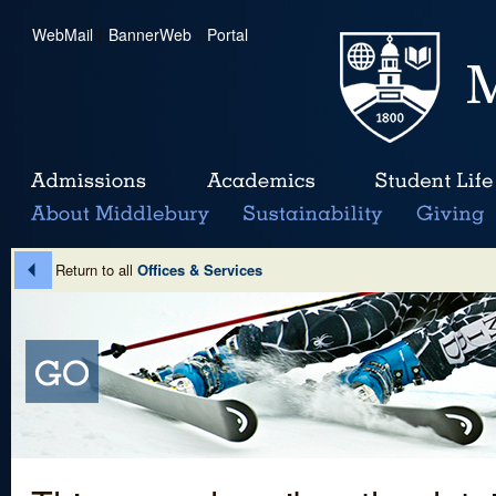
WebMail
|
BannerWeb
|
Portal
Return to all
Offices & Services