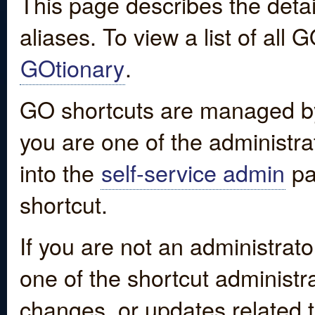
This page describes the detai
aliases. To view a list of all
GOtionary
.
GO shortcuts are managed by
you are one of the administrat
into the
self-service admin
pa
shortcut.
If you are not an administrato
one of the shortcut administr
changes, or updates related to