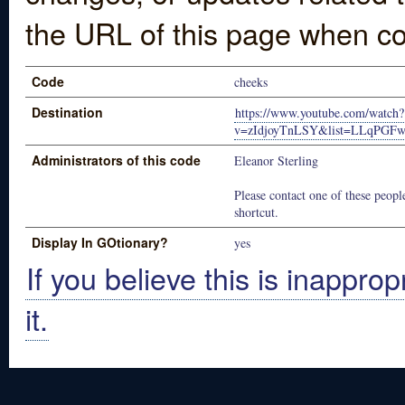
the URL of this page when co
Code
cheeks
Destination
https://www.youtube.com/watch?
v=zIdjoyTnLSY&list=LLqPGF
Administrators of this code
Eleanor Sterling
Please contact one of these people
shortcut.
Display In GOtionary?
yes
If you believe this is inapprop
it.