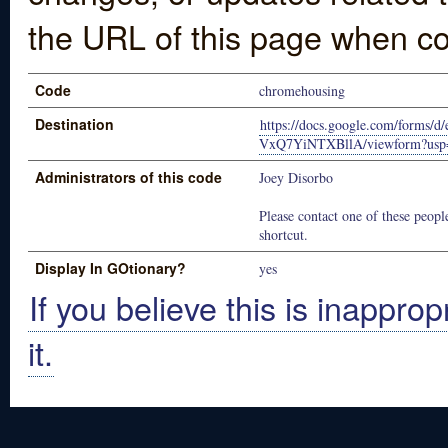
the URL of this page when co
Code
chromehousing
Destination
https://docs.google.com/form
VxQ7YiNTXBllA/viewform?usp=
Administrators of this code
Joey Disorbo
Please contact one of these people
shortcut.
Display In GOtionary?
yes
If you believe this is inapprop
it.