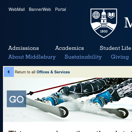
WebMail
|
BannerWeb
|
Portal
Return to all
Offices & Services