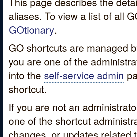
This page describes the detai
aliases. To view a list of all
GOtionary
.
GO shortcuts are managed by
you are one of the administrat
into the
self-service admin
pa
shortcut.
If you are not an administrato
one of the shortcut administr
changes, or updates related to