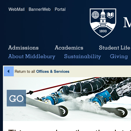
WebMail
|
BannerWeb
|
Portal
Return to all
Offices & Services