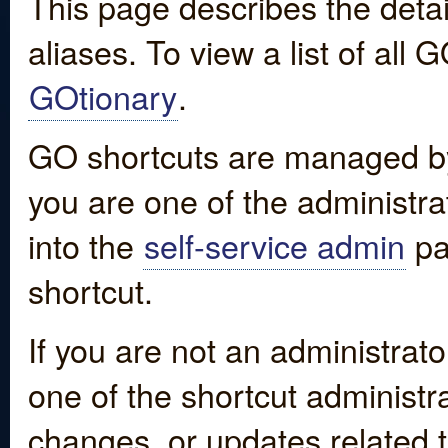
This page describes the detai
aliases. To view a list of all
GOtionary
.
GO shortcuts are managed by
you are one of the administrat
into the
self-service admin
pa
shortcut.
If you are not an administrato
one of the shortcut administr
changes, or updates related to