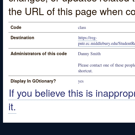
the URL of this page when co
Code
class
Destination
https://reg-
pntr.ec.middlebury.edu/StudentReg
Administrators of this code
Danny Smith
Please contact one of these people
shortcut.
Display In GOtionary?
yes
If you believe this is inapprop
it.